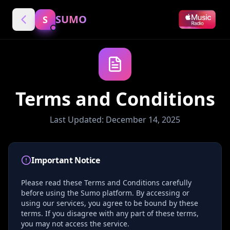
SUMO
S
Terms and Conditions
Last Updated: December 14, 2025
Important Notice
Please read these Terms and Conditions carefully
before using the Sumo platform. By accessing or
using our services, you agree to be bound by these
terms. If you disagree with any part of these terms,
you may not access the service.