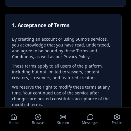
1. Acceptance of Terms
By creating an account or using Sumo's services,
you acknowledge that you have read, understood,
and agree to be bound by these Terms and
Conditions, as well as our Privacy Policy.
These terms apply to all users of the platform,
including but not limited to viewers, content
creators, streamers, and featured creators.
We reserve the right to modify these terms at any
time. Your continued use of the service after
changes are posted constitutes acceptance of the
modified terms.
Home
Browse
Stream
Messages
Profile