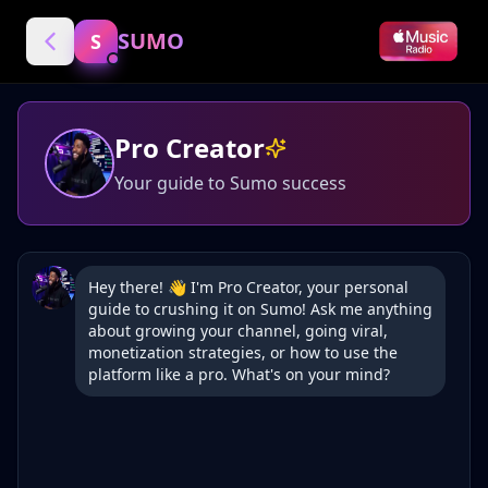
SUMO
S
Pro Creator
Your guide to Sumo success
Hey there! 👋 I'm Pro Creator, your personal 
guide to crushing it on Sumo! Ask me anything 
about growing your channel, going viral, 
monetization strategies, or how to use the 
platform like a pro. What's on your mind?