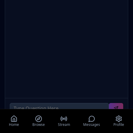
Home
Browse
Stream
Messages
Profile