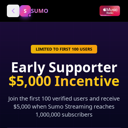
SUMO
S
LIMITED TO FIRST 100 USERS
Early Supporter
$5,000 Incentive
Join the first 100 verified users and receive
$5,000 when Sumo Streaming reaches
1,000,000 subscribers