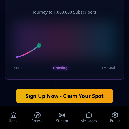
Journey to 1,000,000 Subscribers
Start
Growing...
1M Goal
Sign Up Now - Claim Your Spot
Your $5,000 cash award agreement notification will be
emailed to you if you're among the first 100 verified users,
Home
Browse
Stream
Messages
Profile
once we reach 1,000,000 subscribers.
It's completely free to
join.